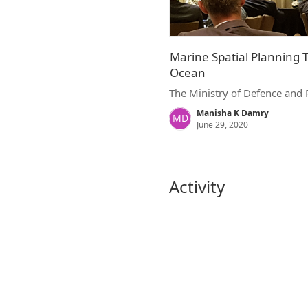
Marine Spatial Planning 
Ocean
The Ministry of Defence and 
Manisha K Damry
MD
June 29, 2020
Activity