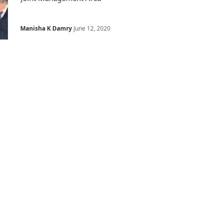
Manisha K Damry
June 12, 2020