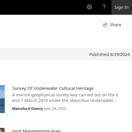
Sign In
Share

Published 8/29/2024
Survey Of Underwater Cultural Heritage
A marine geophysical survey was carried out on the 6
and 7 March 2019 under the Mauritius Underwater…
Manisha K Damry
June 29, 2020
Joint Management Area