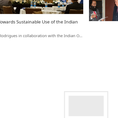
Towards Sustainable Use of the Indian
Rodrigues in collaboration with the Indian O…