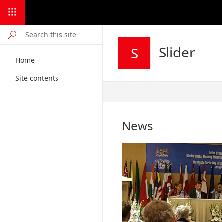
Slider
S
Home
Site contents
Published
8/29/2024
News